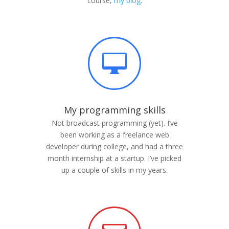
course,
my blog
.

My programming skills
Not broadcast programming (yet). I’ve
been working as a freelance web
developer during college, and had a three
month internship at a startup. I’ve picked
up a couple of skills in my years.