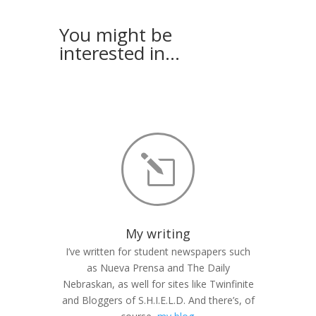
You might be
interested in…
l
My writing
I’ve written for student newspapers such
as Nueva Prensa and The Daily
Nebraskan, as well for sites like Twinfinite
and Bloggers of S.H.I.E.L.D. And there’s, of