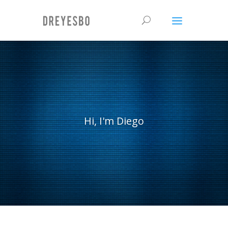
Hi, I'm Diego